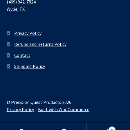
(469) 942-7824
Wylie
,
TX
Privacy Policy
Refund and Returns Policy
Contact
Shipping Policy
© Precision Quest Products 2026
Privacy Policy
Built with WooCommerce
.
0