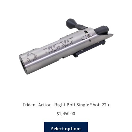
The
options
may
be
chosen
on
the
product
page
Trident Action -Right Bolt Single Shot .22lr
$
1,450.00
This
Select options