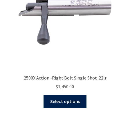
2500X Action -Right Bolt Single Shot .22lr
$
1,450.00
This
Select options
product
has
multiple
variants.