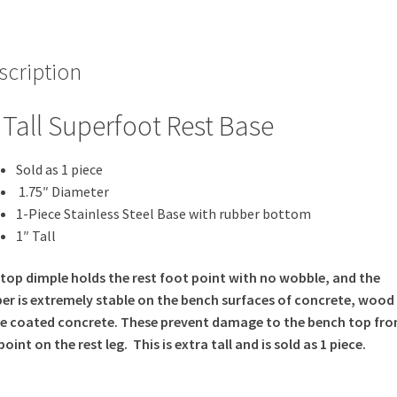
quantity
scription
 Tall Superfoot Rest Base
Sold as 1 piece
1.75″ Diameter
1-Piece Stainless Steel Base with rubber bottom
1″ Tall
top dimple holds the rest foot point with no wobble, and the
er is extremely stable on the bench surfaces of concrete, wood
e coated concrete. These prevent damage to the bench top fr
point on the rest leg. This is extra tall and is sold as 1 piece.