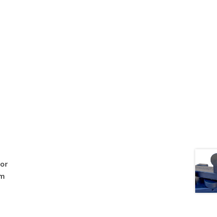
 or
om