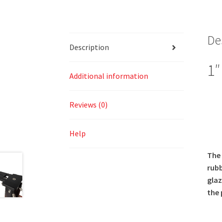
De
Description
1″
Additional information
Reviews (0)
Help
The 
rubb
glaz
the 