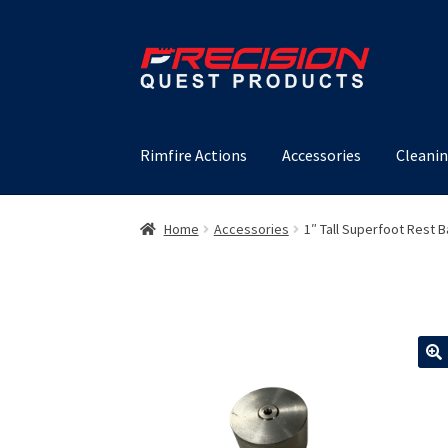
Skip
Skip
to
to
navigation
content
Rimfire Actions
Accessories
Cleanin
Home
Accessories
1″ Tall Superfoot Rest 