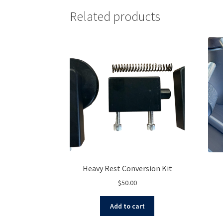
Related products
Heavy Rest Conversion Kit
$
50.00
Add to cart