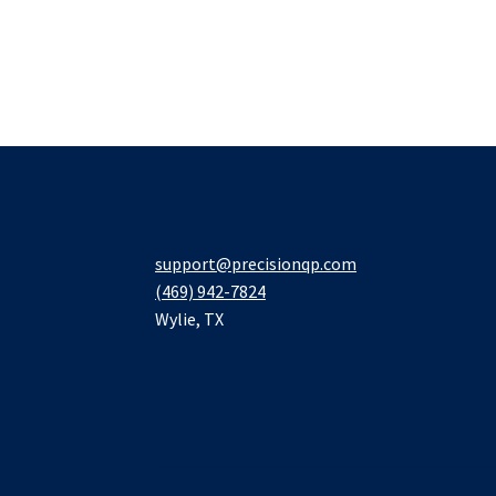
support@precisionqp.com
(469) 942-7824
Wylie
,
TX