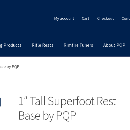
My account
Cart
Checkout
Cont
g Products
Rifle Rests
Rimfire Tuners
About PQP
Base by PQP
1″ Tall Superfoot Rest
Base by PQP