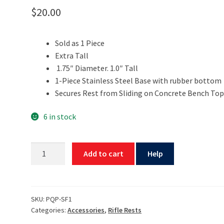
$
20.00
Sold as 1 Piece
Extra Tall
1.75″ Diameter. 1.0″ Tall
1-Piece Stainless Steel Base with rubber bottom
Secures Rest from Sliding on Concrete Bench Top
6 in stock
1"
Add to cart
Help
Tall
Superfoot
Rest
Base
SKU:
PQP-SF1
Categories:
Accessories
,
Rifle Rests
by
PQP