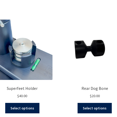
Superfeet Holder
Rear Dog Bone
$
40.00
$
20.00
This
Thi
Select options
Select options
product
pro